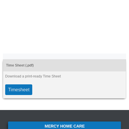
Time Sheet (.pdf)
Download a print-ready Time Sheet
Timesheet
MERCY HOME CARE