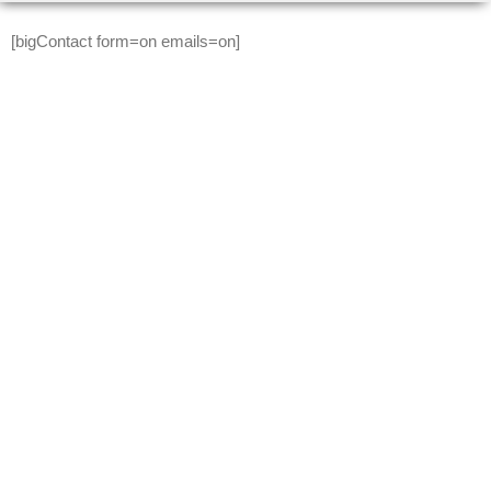
Skip to content
[bigContact form=on emails=on]