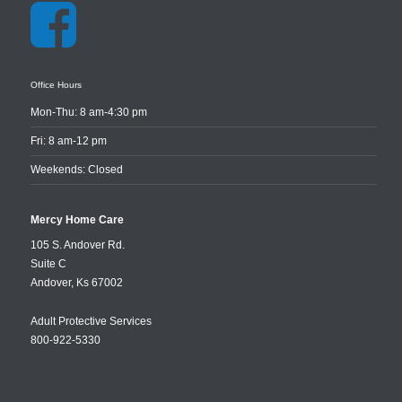
Office Hours
Mon-Thu: 8 am-4:30 pm
Fri: 8 am-12 pm
Weekends: Closed
Mercy Home Care
105 S. Andover Rd.
Suite C
Andover
,
Ks
67002
Adult Protective Services
800-922-5330