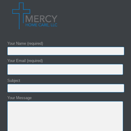
Your Name (required)
Your Email (required)
Subject
Your Message