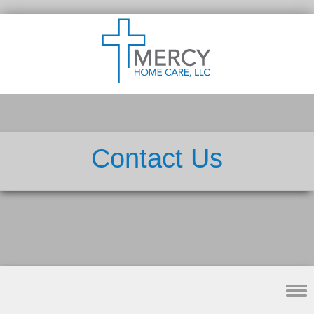
Contact Us