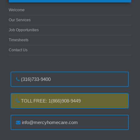
Welcome
Our Services
Job Opportunities
Timesheets
Contact Us
(316)733-9400
TOLL FREE: 1(866)908-9449
info@mercyhomecare.com